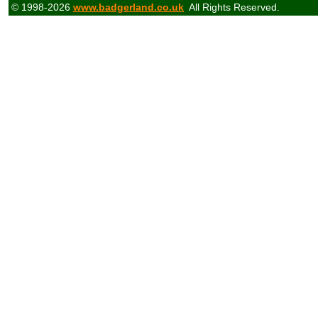
© 1998-2026
www.badgerland.co.uk
All Rights Reserved.