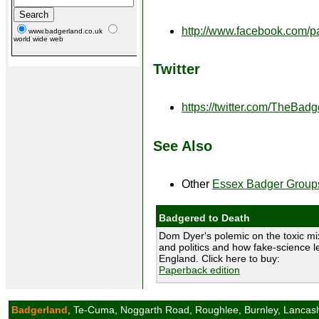
http://www.facebook.com/
www.badgerland.co.uk
world wide web
Twitter
https://twitter.com/TheBad
See Also
Other
Essex Badger Group
Badgered to Death
Dom Dyer's polemic on the toxic mix
and politics and how fake-science le
England. Click here to buy:
Paperback edition
Badgerland
, Te-Cuma, Noggarth Road, Roughlee, Burnley, Lancas