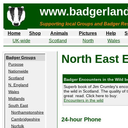
www.badgerland
Supporting local Groups and Badger Res
Home
Shop
Animals
Pictures
Help
S
UK-wide
Scotland
North
Wales
North East 
Badger Groups
Purpose
Nationwide
Scotland
Badger Encounters in the Wild 
N. England
Superb book of Jim Crumley's enco
the wild in Scotland. The quality of 
Wales
great read. Click here to buy:
Midlands
Encounters in the wild
South East
Northamptonshire
24-hour Phone
Cambridgeshire
Norfolk