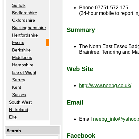
Suffolk
Phone 07751 572 175
Bedfordshire
(24-hour mobile to report i
Oxfordshire
Buckinghamshire
Summary
Hertfordshire
Essex
The North East Essex Badger
Berkshire
Braintree, Tendring and Ma
Middlesex
Hampshire
Web Site
Isle of Wight
Surrey
http://www.neebg.co.uk/
Kent
Sussex
Email
South West
N. Ireland
Eire
Email
neebg_info@yahoo.
Search
Facebook