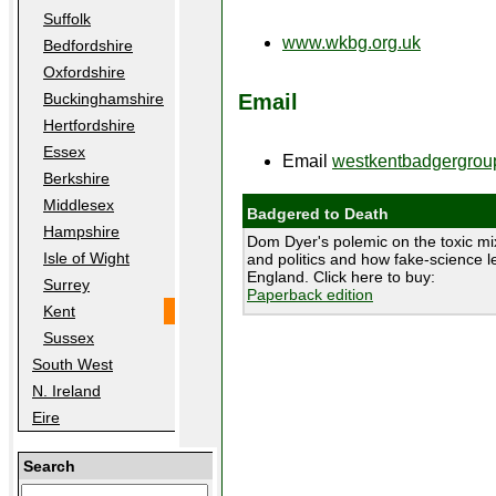
Suffolk
www.wkbg.org.uk
Bedfordshire
Oxfordshire
Email
Buckinghamshire
Hertfordshire
Essex
Email
westkentbadgergro
Berkshire
Middlesex
Badgered to Death
Hampshire
Dom Dyer's polemic on the toxic mix
Isle of Wight
and politics and how fake-science le
England. Click here to buy:
Surrey
Paperback edition
Kent
Sussex
South West
N. Ireland
Eire
Search