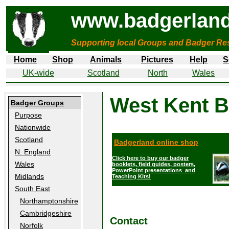
www.badgerland
Supporting local Groups and Badger Res
Home
Shop
Animals
Pictures
Help
S
UK-wide
Scotland
North
Wales
West Kent 
Badger Groups
Purpose
Nationwide
Scotland
Badgerland online shop
N. England
Click here to buy our badger
Wales
booklets, field guides, posters,
PowerPoint presentations and
Midlands
Teaching Kits!
South East
Northamptonshire
Cambridgeshire
Contact
Norfolk