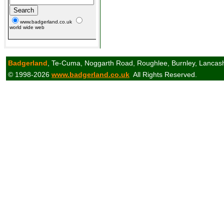
www.badgerland.co.uk
world wide web
Badgerland
, Te-Cuma, Noggarth Road, Roughlee, Burnley, Lancas
© 1998-2026
www.badgerland.co.uk
All Rights Reserved.