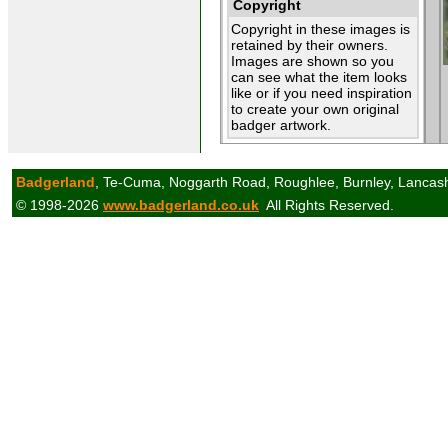
Copyright
Copyright in these images is
retained by their owners.
Images are shown so you
can see what the item looks
like or if you need inspiration
to create your own original
badger artwork.
Badgerland
, Te-Cuma, Noggarth Road, Roughlee, Burnley, Lancas
© 1998-2026
www.badgerland.co.uk
All Rights Reserved.