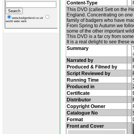
Content-Type
This DVD (called Sett on the Hea
England. Concentrating on one o
www.badgerland.co.uk
family of badgers who have mad
world wide web
From Spring to Autumn we follow 
some of the other important wildl
This DVD is a far cry from some o
It is a real delight to see these
Summary
Narrated by
Produced & Filmed by
Script Reviewed by
Running Time
Produced in
Certificate
Distributor
Copyright Owner
Catalogue No
Format
Front and Cover