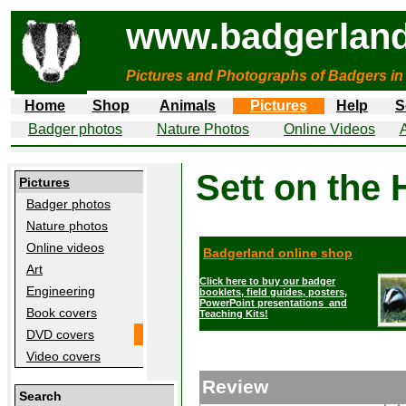
www.badgerland
Pictures and Photographs of Badgers in
Home
Shop
Animals
Pictures
Help
S
Badger photos
Nature Photos
Online Videos
A
Sett on the
Pictures
Badger photos
Nature photos
Online videos
Badgerland online shop
Art
Click here to buy our badger
Engineering
booklets, field guides, posters,
PowerPoint presentations and
Book covers
Teaching Kits!
DVD covers
Video covers
Review
Search