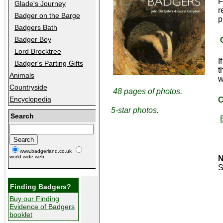
F
Glade's Journey
r
Badger on the Barge
p
Badgers Bath
Badger Boy
Lord Brocktree
I
Badger's Parting Gifts
t
Animals
w
Countryside
48 pages of photos.
Encyclopedia
C
5-star photos.
Search
www.badgerland.co.uk
world wide web
N
Finding Badgers?
Buy our Finding
Evidence of Badgers
booklet