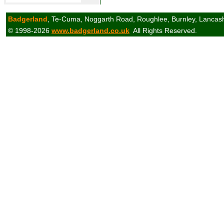
Badgerland
, Te-Cuma, Noggarth Road, Roughlee, Burnley, Lancas
© 1998-2026
www.badgerland.co.uk
All Rights Reserved.