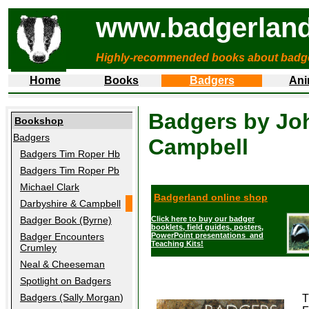
www.badgerland
Highly-recommended books about badg
Home
Books
Badgers
Ani
Badgers by Joh
Bookshop
Badgers
Campbell
Badgers Tim Roper Hb
Badgers Tim Roper Pb
Michael Clark
Badgerland online shop
Darbyshire & Campbell
Badger Book (Byrne)
Click here to buy our badger
booklets, field guides, posters,
Badger Encounters
PowerPoint presentations and
Teaching Kits!
Crumley
Neal & Cheeseman
Spotlight on Badgers
Badgers (Sally Morgan
)
T