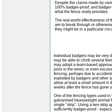
Despite the claims made by vari
100% badger-proof; and badger-r
what the fence really provides.
The real-world effectiveness of
are to break through or otherwis
they might be in a particular ci
Individual badgers may be very de
may be able to climb several fee
may adopt a team-based approach,
joins in the wires; or even exca
fencing, perhaps due to accidents
exploited by badgers and other sp
allow at least a small amount in 
weeks after the fence has gone up
One of the fencing types used in 
galvanised heavyweight animal fe
single "strip". Using a two-strip a
sufficiently badger-proof - espec