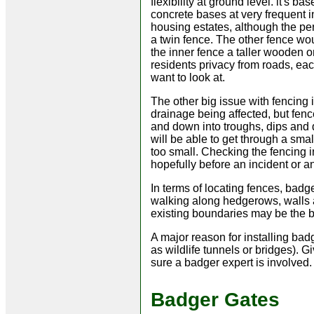
flexibility at ground level. it's b
concrete bases at very frequent 
housing estates, although the per
a twin fence. The other fence wo
the inner fence a taller wooden 
residents privacy from roads, eac
want to look at.
The other big issue with fencing 
drainage being affected, but fen
and down into troughs, dips and 
will be able to get through a sma
too small. Checking the fencing i
hopefully before an incident or a
In terms of locating fences, bad
walking along hedgerows, walls a
existing boundaries may be the be
A major reason for installing bad
as wildlife tunnels or bridges). G
sure a badger expert is involved.
Badger Gates