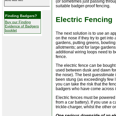
world wide web
(or sometimes just passing through
suitable badger-proof fencing.
Finding Badgers?
Electric Fencing
Buy our Finding
Evidence of Badgers
booklet
The next solution is to use an app
on the nose if they try to get int
gardens, putting greens, bowling
allotments; and for large gardens
additional wiring loops need to b
fence.
The electric fence can be bought
used between dusk and dawn for at
the nose). The best guesstimate i
been stung (as exceedingly few li
you can take the risk that the fence
badgers who have come across it
Electric fences must be powered 
from a car battery). If you use a 
trickle-charger, whilst the other o
One serious downside of an elec