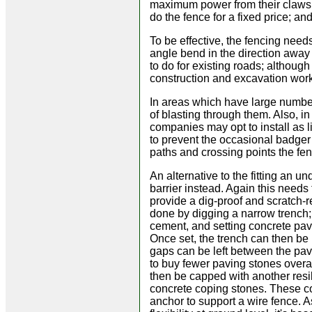
maximum power from their claws. 
do the fence for a fixed price; and
To be effective, the fencing need
angle bend in the direction away 
to do for existing roads; althoug
construction and excavation work
In areas which have large numbers
of blasting through them. Also, 
companies may opt to install as 
to prevent the occasional badger 
paths and crossing points the fen
An alternative to the fitting an u
barrier instead. Again this needs
provide a dig-proof and scratch-r
done by digging a narrow trench; 
cement, and setting concrete pavi
Once set, the trench can then be r
gaps can be left between the pav
to buy fewer paving stones overal
then be capped with another resil
concrete coping stones. These c
anchor to support a wire fence. 