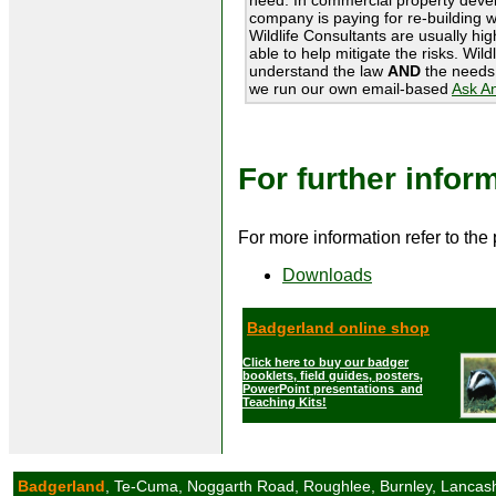
company is paying for re-building w
Wildlife Consultants are usually hi
able to help mitigate the risks. Wil
understand the law
AND
the needs 
we run our own email-based
Ask A
For further infor
For more information refer to the
Downloads
Badgerland online shop
Click here to buy our badger
booklets, field guides, posters,
PowerPoint presentations and
Teaching Kits!
Badgerland
, Te-Cuma, Noggarth Road, Roughlee, Burnley, Lancas