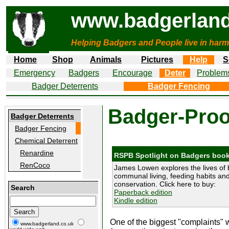
www.badgerland
Helping Badgers and People live in harm
Home
Shop
Animals
Pictures
Help
S
Emergency
Badgers
Encourage
Deter
Problem
Badger Deterrents
Badger Fencing
Badger-Proo
Badger Deterrents
Badger Fencing
Chemical Deterrent
Renardine
RSPB Spotlight on Badgers boo
RenCoco
James Lowen explores the lives of 
communal living, feeding habits and 
conservation. Click here to buy:
Search
Paperback edition
Kindle edition
One of the biggest "complaints" w
www.badgerland.co.uk