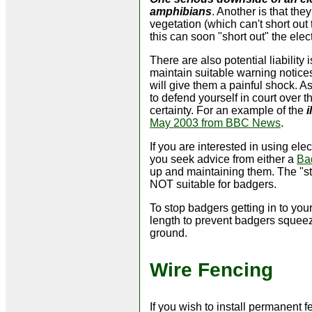
amphibians
. Another is that th
vegetation (which can't short out
this can soon "short out" the elect
There are also potential liability
maintain suitable warning notices
will give them a painful shock. A
to defend yourself in court over 
certainty. For an example of the
i
May 2003 from BBC News
.
If you are interested in using el
you seek advice from either a
Ba
up and maintaining them. The "stan
NOT suitable for badgers.
To stop badgers getting in to you
length to prevent badgers squeez
ground.
Wire Fencing
If you wish to install permanent f