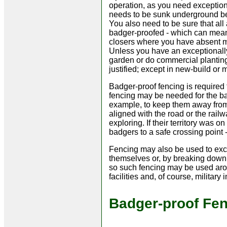
operation, as you need exception
needs to be sunk underground 
You also need to be sure that all
badger-proofed - which can mean 
closers where you have absent mi
Unless you have an exceptionally
garden or do commercial planting
justified; except in new-build or
Badger-proof fencing is required 
fencing may be needed for the ba
example, to keep them away from b
aligned with the road or the rail
exploring. If their territory was o
badgers to a safe crossing point -
Fencing may also be used to excl
themselves or, by breaking down 
so such fencing may be used arou
facilities and, of course, military i
Badger-proof Fe