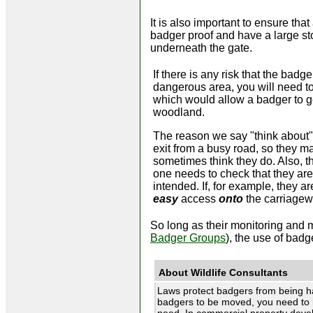
It is also important to ensure th
badger proof and have a large sto
underneath the gate.
If there is any risk that the bad
dangerous area, you will need to
which would allow a badger to g
woodland.
The reason we say "think about" 
exit from a busy road, so they m
sometimes think they do. Also,
one needs to check that they are 
intended. If, for example, they a
easy
access
onto
the carriagew
So long as their monitoring and 
Badger Groups
), the use of bad
About Wildlife Consultants
Laws protect badgers from being h
badgers to be moved, you need to 
need. In commercial property develo