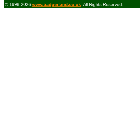
© 1998-2026
www.badgerland.co.uk
All Rights Reserved.