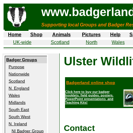
www.badgerland
Supporting local Groups and Badger Res
Home
Shop
Animals
Pictures
Help
S
UK-wide
Scotland
North
Wales
Ulster Wildli
Badger Groups
Purpose
Nationwide
Scotland
Badgerland online shop
N. England
Click here to buy our badger
Wales
booklets, field guides, posters,
PowerPoint presentations and
Midlands
Teaching Kits!
South East
South West
N. Ireland
Contact
NI Badger Group