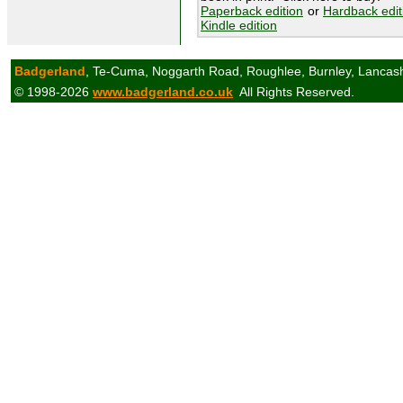
Paperback edition
or
Hardback edit
Kindle edition
Badgerland
, Te-Cuma, Noggarth Road, Roughlee, Burnley, Lancas
© 1998-2026
www.badgerland.co.uk
All Rights Reserved.