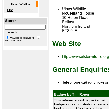
Ulster Wildlife
Ulster Wildlife
Eire
McClelland House
10 Heron Road
Search
Belfast
Northern Ireland
BT3 9LE
www.badgerland.co.uk
world wide web
Web Site
http://www.ulsterwildlife.org
General Enquirie
Telephone
or
028 9045 4094
Badger by Tim Roper
This reference work is packed with 
badger - great for studious readers 
book in print. Click here to buy: