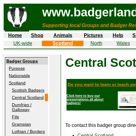
www.badgerland
Supporting local Groups and Badger Res
Home
Shop
Animals
Pictures
Help
S
UK-wide
Scotland
North
Wales
Central Sco
Badger Groups
Purpose
Nationwide
Scotland
Do you want to learn or teach p
Scottish Badgers
Click here to buy our
Central Scotland
presentations all about
badgers!
Dumfries /
Galloway
Fife
Grampian
To contact this badger group direct
Lothian / Borders
Central Scotland