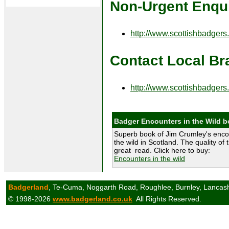
Non-Urgent Enqui
http://www.scottishbadgers
Contact Local Br
http://www.scottishbadgers
Badger Encounters in the Wild 
Superb book of Jim Crumley's enco
the wild in Scotland. The quality of 
great read. Click here to buy:
Encounters in the wild
Badgerland
, Te-Cuma, Noggarth Road, Roughlee, Burnley, Lancas
© 1998-2026
www.badgerland.co.uk
All Rights Reserved.