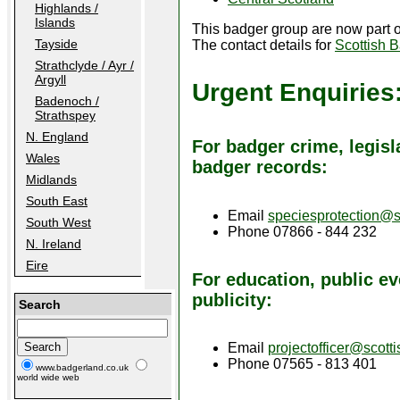
Highlands /
Islands
This badger group are now part 
Tayside
The contact details for
Scottish 
Strathclyde / Ayr /
Argyll
Urgent Enquiries
Badenoch /
Strathspey
N. England
For badger crime, legisl
Wales
badger records:
Midlands
South East
Email
speciesprotection@s
South West
Phone 07866 - 844 232
N. Ireland
Eire
For education, public ev
publicity:
Search
Email
projectofficer@scott
Phone 07565 - 813 401
www.badgerland.co.uk
world wide web