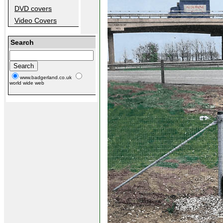
DVD covers
Video Covers
Search
www.badgerland.co.uk
world wide web