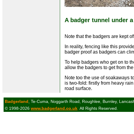
A badger tunnel under a
Note that the badgers are kept of
In reality, fencing like this provi
badger proof as badgers can clim
To help badgers who get on to the
allow the badgers to get from the 
Note too the use of soakaways to
is two-fold: firstly from heavy rai
road surface.
Badgerland
, Te-Cuma, Noggarth Road, Roughlee, Burnley, Lancas
© 1998-2026
www.badgerland.co.uk
All Rights Reserved.