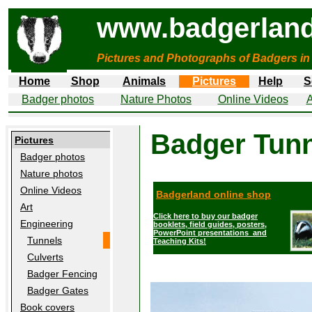
www.badgerland
Pictures and Photographs of Badgers in
Home
Shop
Animals
Pictures
Help
S
Badger photos
Nature Photos
Online Videos
A
Badger Tun
Pictures
Badger photos
Nature photos
Online Videos
Badgerland online shop
Art
Click here to buy our badger
Engineering
booklets, field guides, posters,
PowerPoint presentations and
Tunnels
Teaching Kits!
Culverts
Badger Fencing
Badger Gates
Book covers