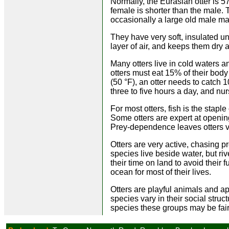
Normally, the Eurasian otter is 57
female is shorter than the male. 
occasionally a large old male may
They have very soft, insulated un
layer of air, and keeps them dry
Many otters live in cold waters 
otters must eat 15% of their bod
(50 °F), an otter needs to catch 
three to five hours a day, and nu
For most otters, fish is the staple
Some otters are expert at opening
Prey-dependence leaves otters ve
Otters are very active, chasing pr
species live beside water, but riv
their time on land to avoid their
ocean for most of their lives.
Otters are playful animals and a
species vary in their social struc
species these groups may be fair