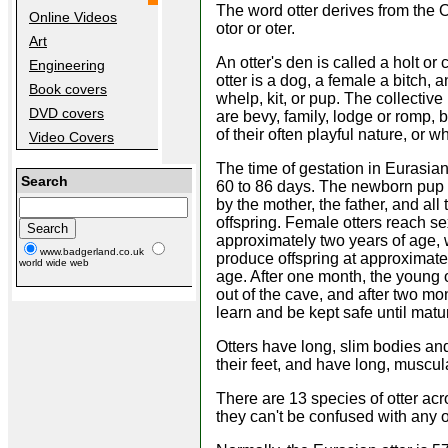
The word otter derives from the 
Online Videos
otor or oter.
Art
An otter's den is called a holt or
Engineering
otter is a dog, a female a bitch, 
Book covers
whelp, kit, or pup. The collective
DVD covers
are bevy, family, lodge or romp, 
of their often playful nature, or wh
Video Covers
The time of gestation in Eurasian
Search
60 to 86 days. The newborn pup i
by the mother, the father, and all 
offspring. Female otters reach se
approximately two years of age,
www.badgerland.co.uk
produce offspring at approximatel
world wide web
age. After one month, the young 
out of the cave, and after two mont
learn and be kept safe until maturi
Otters have long, slim bodies an
their feet, and have long, muscula
There are 13 species of otter acro
they can't be confused with any o