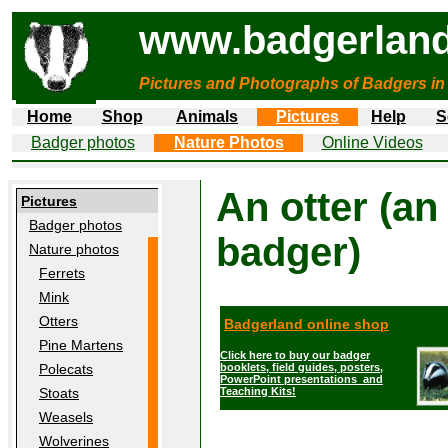
www.badgerland
Pictures and Photographs of Badgers in
Home
Shop
Animals
Pictures
Help
S
Badger photos
Nature Photos
Online Videos
An otter (an
Pictures
Badger photos
badger)
Nature photos
Ferrets
Mink
Otters
Badgerland online shop
Pine Martens
Click here to buy our badger
booklets, field guides, posters,
Polecats
PowerPoint presentations and
Teaching Kits!
Stoats
Weasels
Wolverines