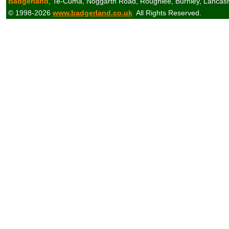
Badgerland
, Te-Cuma, Noggarth Road, Roughlee, Burnley, Lancas
© 1998-2026
www.badgerland.co.uk
All Rights Reserved.