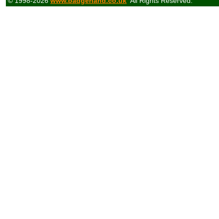
© 1998-2026
www.badgerland.co.uk
All Rights Reserved.