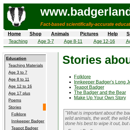
www.badgerland
Fact-based scientifically-accurate educa
Home
Shop
Animals
Pictures
Help
S
Teaching
Age 3-7
Age 8-11
Age 12-16
A
Stories abo
Education
Teaching Materials
Age 3 to 7
Folklore
Age 8 to 11
Innkeeper Badger's Long J
Age 12 to 16
Teapot Badger
The Badger and the Bear
Age 17 plus
Make Up Your Own Story
Poems
Stories
"What is important about the badge
Folklore
wild animals, the wolf, the wild
Innkeeper Badger
done his best to wipe it out, but
Teapot Badger