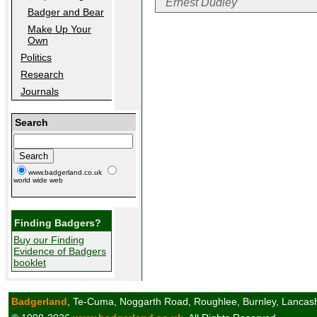
Ernest Dudley
Badger and Bear
Make Up Your
Own
Politics
Research
Journals
Search
www.badgerland.co.uk
world wide web
Finding Badgers?
Buy our Finding
Evidence of Badgers
booklet
Badgerland
, Te-Cuma, Noggarth Road, Roughlee, Burnley, Lancas