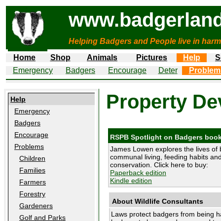
www.badgerland
Helping Badgers and People live in harm
Home
Shop
Animals
Pictures
Help
S
Emergency
Badgers
Encourage
Deter
Problem
Property De
Help
Emergency
Badgers
Encourage
RSPB Spotlight on Badgers boo
Problems
James Lowen explores the lives of 
communal living, feeding habits and 
Children
conservation. Click here to buy:
Families
Paperback edition
Kindle edition
Farmers
Forestry
About Wildlife Consultants
Gardeners
Laws protect badgers from being h
Golf and Parks