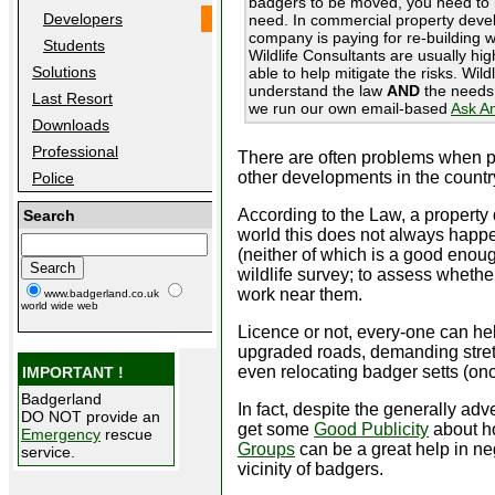
badgers to be moved, you need to 
Developers
need. In commercial property develo
company is paying for re-building w
Students
Wildlife Consultants are usually hi
Solutions
able to help mitigate the risks. Wil
understand the law
AND
the needs 
Last Resort
we run our own email-based
Ask A
Downloads
Professional
There are often problems when pro
other developments in the countr
Police
According to the Law, a property d
Search
world this does not always happen
(neither of which is a good enoug
wildlife survey; to assess whethe
work near them.
www.badgerland.co.uk
world wide web
Licence or not, every-one can he
upgraded roads, demanding stretc
even relocating badger setts (on
IMPORTANT !
Badgerland
In fact, despite the generally a
DO NOT provide an
get some
Good Publicity
about ho
Emergency
rescue
Groups
can be a great help in ne
service.
vicinity of badgers.