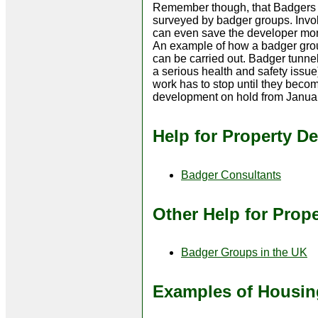
Remember though, that Badgers an
surveyed by badger groups. Invol
can even save the developer mone
An example of how a badger grou
can be carried out. Badger tunnel
a serious health and safety issue
work has to stop until they beco
development on hold from January
Help for Property D
Badger Consultants
Other Help for Prop
Badger Groups in the UK
Examples of Housin