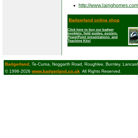
http://www.lainghomes.co
Badgerland online shop
Click here to buy our badger
booklets, field guides, posters,
PowerPoint presentations and
Teaching Kits!
Badgerland
, Te-Cuma, Noggarth Road, Roughlee, Burnley, Lancas
© 1998-2026
www.badgerland.co.uk
All Rights Reserved.