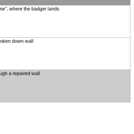
one", where the badger lands
broken down wall
ugh a repaired wall