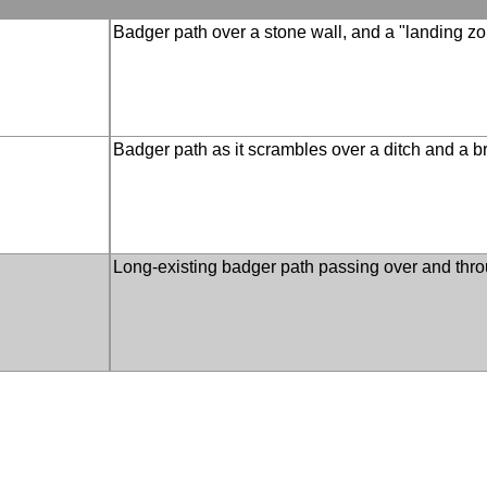
Badger path over a stone wall, and a "landing z
Badger path as it scrambles over a ditch and a 
Long-existing badger path passing over and thro