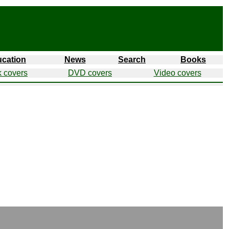
cation
News
Search
Books
 covers
DVD covers
Video covers