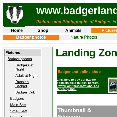
www.badgerland
Pictures and Photographs of Badgers in
Home
Shop
Animals
Picture
Badger photos
Nature Photos
Landing Zo
Pictures
Badger photos
Badgers at
Night
Badgerland online shop
Adult at Night
Click here to buy our badger
Russian
booklets, field guides, posters,
Badger
PowerPoint presentations and
Teaching Kits!
Badger Cub
Badgers
Main Sett
Thumbnail &
Small Sett
Filename