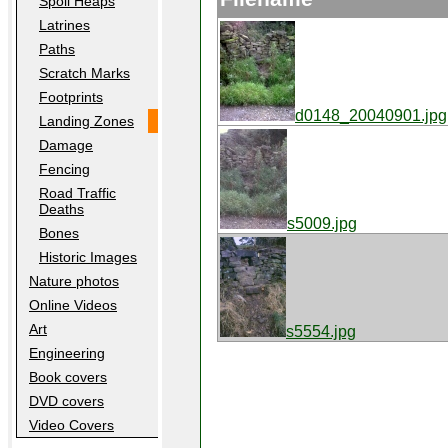
Spoil Heaps
Latrines
Paths
Scratch Marks
Footprints
d0148_20040901.jpg
Landing Zones
Damage
Fencing
Road Traffic
Deaths
s5009.jpg
Bones
Historic Images
Nature photos
Online Videos
Art
s5554.jpg
Engineering
Book covers
DVD covers
Video Covers