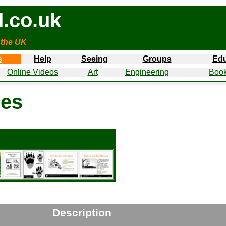
.co.uk
 the UK
s
Help
Seeing
Groups
Edu
Online Videos
Art
Engineering
Book
nes
Description