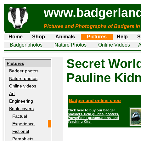
www.badgerland
Pictures and Photographs of Badgers in
Home
Shop
Animals
Pictures
Help
S
Badger photos
Nature Photos
Online Videos
A
Secret World
Pictures
Badger photos
Pauline Kid
Nature photos
Online videos
Art
Badgerland online shop
Engineering
Book covers
Click here to buy our badger
booklets, field guides, posters,
Factual
PowerPoint presentations and
Teaching Kits!
Experience
Fictional
Pamphlets