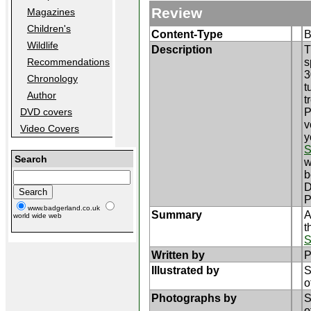
Review
Magazines
Children's
Content-Type
B
Wildlife
Description
T
s
Recommendations
3
Chronology
t
Author
t
P
DVD covers
v
Video Covers
y
S
Search
w
b
D
P
www.badgerland.co.uk
Summary
A
world wide web
t
S
Written by
P
Illustrated by
S
o
Photographs by
S
o