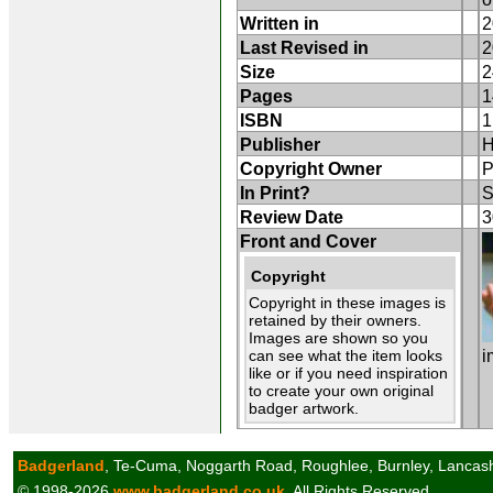
Written in
2
Last Revised in
2
Size
2
Pages
1
ISBN
1
Publisher
H
Copyright Owner
P
In Print?
S
Review Date
3
Front and Cover
Copyright
Copyright in these images is
retained by their owners.
Images are shown so you
can see what the item looks
i
like or if you need inspiration
to create your own original
badger artwork.
Badgerland
, Te-Cuma, Noggarth Road, Roughlee, Burnley, Lancas
© 1998-2026
www.badgerland.co.uk
All Rights Reserved.