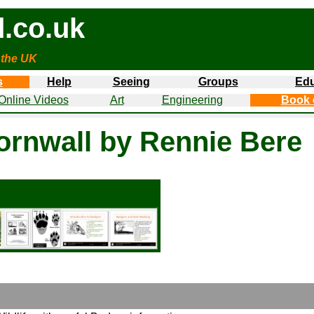
.co.uk
 the UK
s
Help
Seeing
Groups
Edu
Online Videos
Art
Engineering
Book 
Cornwall by Rennie Bere