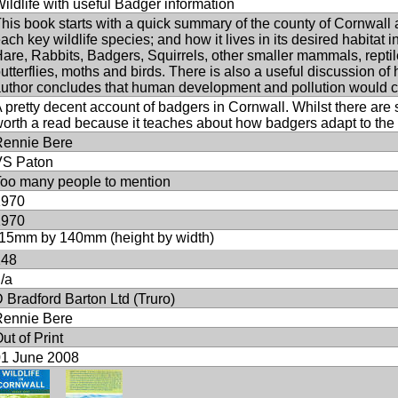
ildlife with useful Badger information
his book starts with a quick summary of the county of Cornwall and
ach key wildlife species; and how it lives in its desired habitat
are, Rabbits, Badgers, Squirrels, other smaller mammals, reptiles
utterflies, moths and birds. There is also a useful discussion of h
uthor concludes that human development and pollution would 
 pretty decent account of badgers in Cornwall. Whilst there are so
orth a read because it teaches about how badgers adapt to the 
Rennie Bere
VS Paton
oo many people to mention
1970
1970
15mm by 140mm (height by width)
148
/a
 Bradford Barton Ltd (Truro)
Rennie Bere
ut of Print
01 June 2008