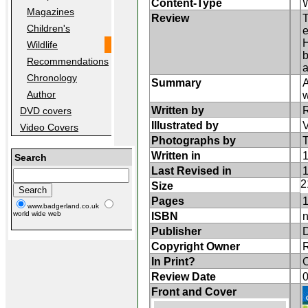
Content-Type
W
Magazines
Review
T
Children's
e
H
Wildlife
b
Recommendations
a
Chronology
Summary
A
Author
w
Written by
DVD covers
Illustrated by
Video Covers
Photographs by
T
Written in
Search
Last Revised in
2
Size
Pages
www.badgerland.co.uk
world wide web
ISBN
n
Publisher
D
Copyright Owner
In Print?
O
Review Date
Front and Cover