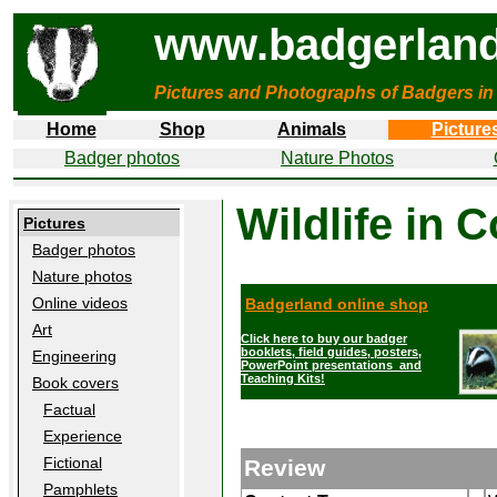
www.badgerland
Pictures and Photographs of Badgers in
Home
Shop
Animals
Picture
Badger photos
Nature Photos
Wildlife in 
Pictures
Badger photos
Nature photos
Online videos
Badgerland online shop
Art
Click here to buy our badger
booklets, field guides, posters,
Engineering
PowerPoint presentations and
Teaching Kits!
Book covers
Factual
Experience
Fictional
Review
Pamphlets