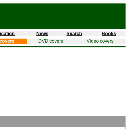
cation
News
Search
Books
covers
DVD covers
Video covers