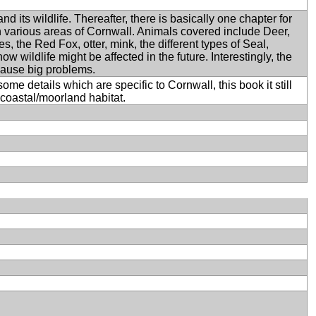
 its wildlife. Thereafter, there is basically one chapter for
 in various areas of Cornwall. Animals covered include Deer,
, the Red Fox, otter, mink, the different types of Seal,
ow wildlife might be affected in the future. Interestingly, the
cause big problems.
me details which are specific to Cornwall, this book it still
coastal/moorland habitat.