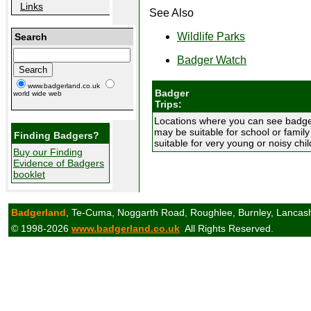
Links
See Also
Wildlife Parks
Search
Badger Watch
www.badgerland.co.uk
Badger
world wide web
Trips:
Locations where you can see badgers
may be suitable for school or famil
Finding Badgers?
suitable for very young or noisy chil
Buy our Finding
Evidence of Badgers
booklet
Badgerland
, Te-Cuma, Noggarth Road, Roughlee, Burnley, Lancas
© 1998-2026
www.badgerland.co.uk
All Rights Reserved.