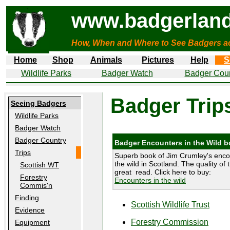
www.badgerland
How, When and Where to See Badgers a
Home
Shop
Animals
Pictures
Help
S
Wildlife Parks
Badger Watch
Badger Coun
Badger Trip
Seeing Badgers
Wildlife Parks
Badger Watch
Badger Country
Badger Encounters in the Wild 
Trips
Superb book of Jim Crumley's enco
the wild in Scotland. The quality of 
Scottish WT
great read. Click here to buy:
Forestry
Encounters in the wild
Commis'n
Finding
Scottish Wildlife Trust
Evidence
Forestry Commission
Equipment