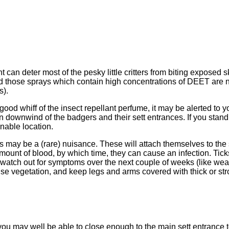
t can deter most of the pesky little critters from biting exposed
nd those sprays which contain high concentrations of DEET ar
s).
 good whiff of the insect repellant perfume, it may be alerted to 
in downwind of the badgers and their sett entrances. If you stand
nable location.
ks may be a (rare) nuisance. These will attach themselves to the
r amount of blood, by which time, they can cause an infection. Ti
watch out for symptoms over the next couple of weeks (like weak
dense vegetation, and keep legs and arms covered with thick or str
you may well be able to close enough to the main sett entrance t