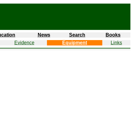
cation
News
Search
Books
Evidence
Equipment
Links