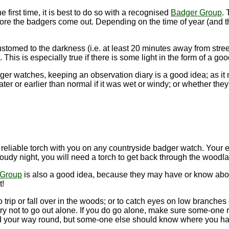
e first time, it is best to do so with a recognised
Badger Group
. 
fore the badgers come out. Depending on the time of year (and th
ustomed to the darkness (i.e. at least 20 minutes away from street
This is especially true if there is some light in the form of a go
dger watches, keeping an observation diary is a good idea; as i
er or earlier than normal if it was wet or windy; or whether the
a reliable torch with you on any countryside badger watch. You
oudy night, you will need a torch to get back through the woodla
 Group
is also a good idea, because they may have or know abou
t!
 to trip or fall over in the woods; or to catch eyes on low branch
 try not to go out alone. If you do go alone, make sure some-one
nd your way round, but some-one else should know where you ha