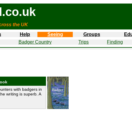
.co.uk
cross the UK
s
Help
Seeing
Groups
Edu
Badger Country
Trips
Finding
book
unters with badgers in
the writing is superb. A