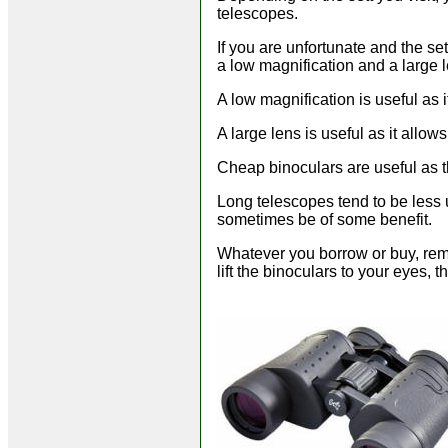
telescopes.
If you are unfortunate and the se
a low magnification and a large 
A low magnification is useful as 
A large lens is useful as it allow
Cheap binoculars are useful as t
Long telescopes tend to be less u
sometimes be of some benefit.
Whatever you borrow or buy, reme
lift the binoculars to your eyes, 