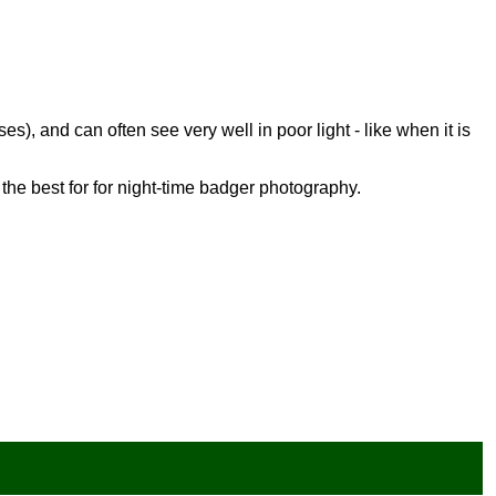
es), and can often see very well in poor light - like when it is
the best for for night-time badger photography.