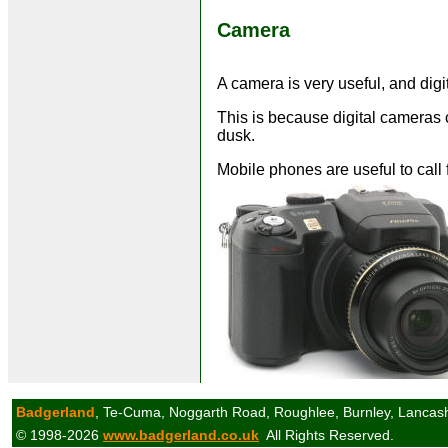
Camera
A camera is very useful, and dig
This is because digital cameras ca
dusk.
Mobile phones are useful to call 
Badgerland
, Te-Cuma, Noggarth Road, Roughlee, Burnley, Lancas
© 1998-2026
www.badgerland.co.uk
All Rights Reserved.