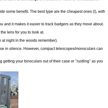
vide some benefit. The best type are the cheapest ones (!), with
you and it makes it easier to track badgers as they move about.
the lens for you to look at.
m at night in the woods remember).
to use in silence. However, compact telescopes/monoculars can
etting your binoculars out of their case or "rustling" as you