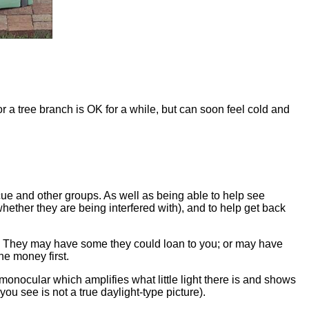
r a tree branch is OK for a while, but can soon feel cold and
ue and other groups. As well as being able to help see
whether they are being interfered with), and to help get back
p. They may have some they could loan to you; or may have
e money first.
monocular which amplifies what little light there is and shows
ou see is not a true daylight-type picture).