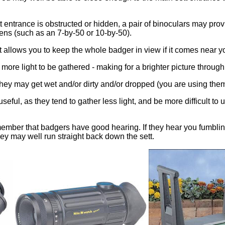
tt entrance is obstructed or hidden, a pair of binoculars may pro
lens (such as an 7-by-50 or 10-by-50).
it allows you to keep the whole badger in view if it comes near 
s more light to be gathered - making for a brighter picture through 
hey may get wet and/or dirty and/or dropped (you are using the
seful, as they tend to gather less light, and be more difficult 
mber that badgers have good hearing. If they hear you fumbling g
they may well run straight back down the sett.