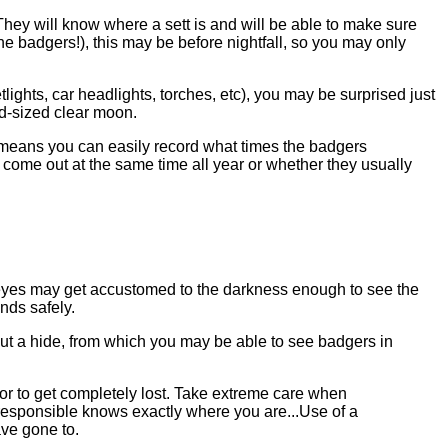
They will know where a sett is and will be able to make sure
e badgers!), this may be before nightfall, so you may only
lights, car headlights, torches, etc), you may be surprised just
od-sized clear moon.
t means you can easily record what times the badgers
y come out at the same time all year or whether they usually
r eyes may get accustomed to the darkness enough to see the
nds safely.
t a hide, from which you may be able to see badgers in
es or to get completely lost. Take extreme care when
 responsible knows exactly where you are...Use of a
ve gone to.