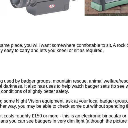
 same place, you will want somewhere comfortable to sit. A rock o
y easy to carry and lets you kneel or sit as required.
ng used by badger groups, mountain rescue, animal welfare/resc
al darkness, it also has uses to help watch badger setts (to see 
onditions of slightly better safety.
ng some Night Vision equipment, ask at your local badger grou
er way, you may be able to check some out without spending th
 costs roughly £150 or more - this is an electronic binocular or 
ans you can see badgers in very dim light (although the picture y