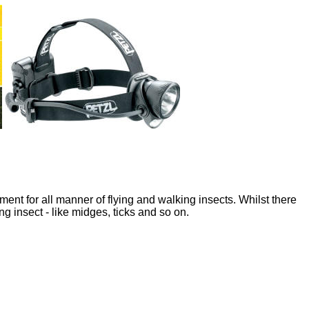
nt for all manner of flying and walking insects. Whilst there
g insect - like midges, ticks and so on.