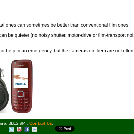
ital ones can sometimes be better than conventional film ones.
n be quieter (no noisy shutter, motor-drive or film-transport nois
for help in an emergency, but the cameras on them are not often 
hire, BB12 9PT.
Contact Us
.