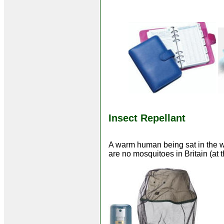
Insect Repellant
A warm human being sat in the wo
are no mosquitoes in Britain (at 