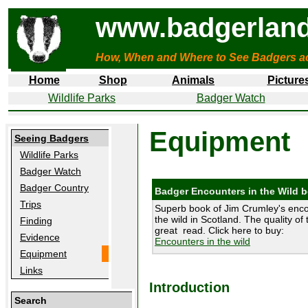
www.badgerland
How, When and Where to See Badgers a
Home
Shop
Animals
Picture
Wildlife Parks
Badger Watch
Equipment
Seeing Badgers
Wildlife Parks
Badger Watch
Badger Country
Badger Encounters in the Wild 
Trips
Superb book of Jim Crumley's enco
the wild in Scotland. The quality of 
Finding
great read. Click here to buy:
Evidence
Encounters in the wild
Equipment
Links
Introduction
Search