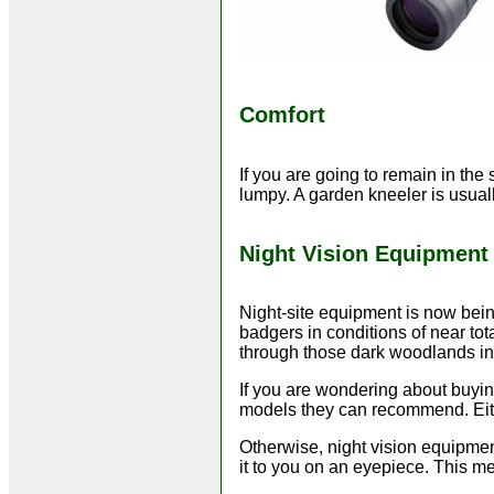
Comfort
If you are going to remain in the
lumpy. A garden kneeler is usuall
Night Vision Equipment
Night-site equipment is now bei
badgers in conditions of near tot
through those dark woodlands in c
If you are wondering about buyi
models they can recommend. Eith
Otherwise, night vision equipment
it to you on an eyepiece. This me