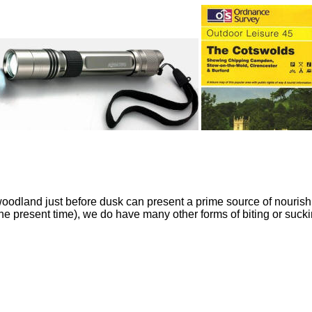
odland just before dusk can present a prime source of nourishme
the present time), we do have many other forms of biting or suckin