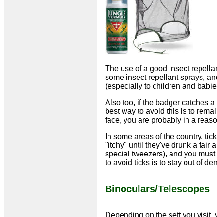
The use of a good insect repellan
some insect repellant sprays, a
(especially to children and babie
Also too, if the badger catches a
best way to avoid this is to rema
face, you are probably in a reaso
In some areas of the country, tic
"itchy" until they've drunk a fai
special tweezers), and you must 
to avoid ticks is to stay out of 
Binoculars/Telescopes
Depending on the sett you visit, 