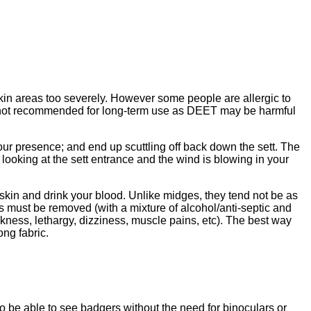
 skin areas too severely. However some people are allergic to
e not recommended for long-term use as DEET may be harmful
your presence; and end up scuttling off back down the sett. The
 looking at the sett entrance and the wind is blowing in your
 skin and drink your blood. Unlike midges, they tend not be as
cks must be removed (with a mixture of alcohol/anti-septic and
ness, lethargy, dizziness, muscle pains, etc). The best way
ong fabric.
o be able to see badgers without the need for binoculars or