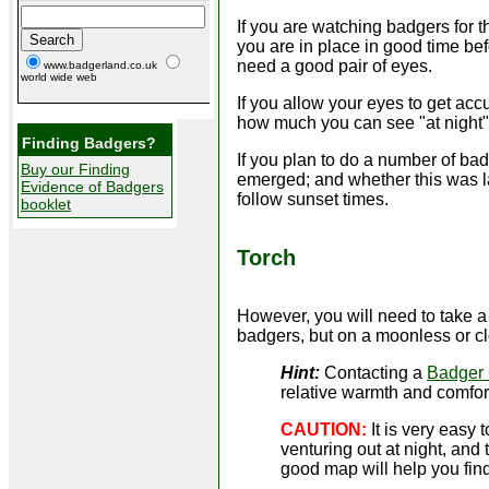
If you are watching badgers for th
you are in place in good time be
need a good pair of eyes.
www.badgerland.co.uk
world wide web
If you allow your eyes to get acc
how much you can see "at night". 
Finding Badgers?
If you plan to do a number of ba
Buy our Finding
emerged; and whether this was lat
Evidence of Badgers
follow sunset times.
booklet
Torch
However, you will need to take 
badgers, but on a moonless or cl
Hint:
Contacting a
Badger
relative warmth and comfor
CAUTION:
It is very easy
venturing out at night, and
good map will help you fi