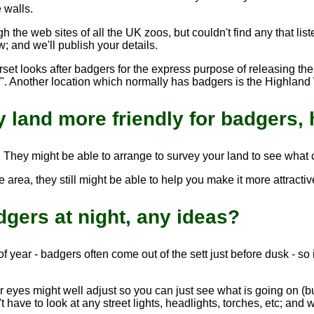
 walls.
 the web sites of all the UK zoos, but couldn't find any that lis
; and we'll publish your details.
set looks after badgers for the express purpose of releasing them
o". Another location which normally has badgers is the Highland W
 land more friendly for badgers, 
. They might be able to arrange to survey your land to see what
e area, they still might be able to help you make it more attractiv
adgers at night, any ideas?
f year - badgers often come out of the sett just before dusk - so 
r eyes might well adjust so you can just see what is going on (bu
have to look at any street lights, headlights, torches, etc; and w