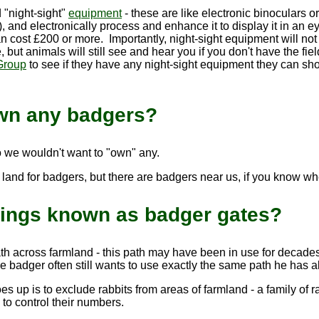
 "night-sight"
equipment
- these are like electronic binoculars 
t), and electronically process and enhance it to display it in 
an cost £200 or more. Importantly, night-sight equipment will not h
, but animals will still see and hear you if you don't have the fie
Group
to see if they have any night-sight equipment they can sh
wn any badgers?
o we wouldn't want to "own" any.
land for badgers, but there are badgers near us, if you know whe
hings known as badger gates?
h across farmland - this path may have been in use for decade
e badger often still wants to use exactly the same path he has 
 up is to exclude rabbits from areas of farmland - a family of r
to control their numbers.