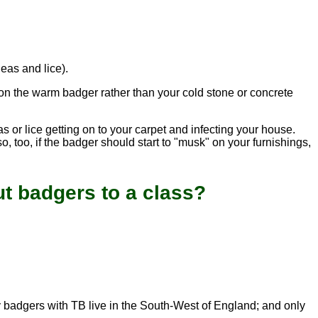
leas and lice).
 on the warm badger rather than your cold stone or concrete
s or lice getting on to your carpet and infecting your house.
, too, if the badger should start to "musk" on your furnishings,
t badgers to a class?
ly badgers with TB live in the South-West of England; and only