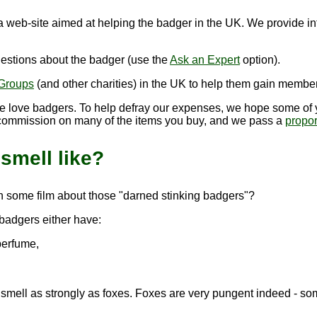
 a web-site aimed at helping the badger in the UK. We provide i
estions about the badger (use the
Ask an Expert
option).
Groups
(and other charities) in the UK to help them gain member
we love badgers. To help defray our expenses, we hope some of y
commission on many of the items you buy, and we pass a
propor
smell like?
n some film about those "darned stinking badgers"?
badgers either have:
perfume,
mell as strongly as foxes. Foxes are very pungent indeed - somet