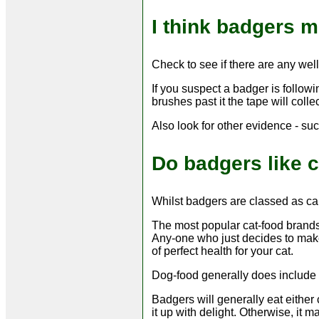
I think badgers m
Check to see if there are any wel
If you suspect a badger is follow
brushes past it the tape will coll
Also look for other evidence - suc
Do badgers like c
Whilst badgers are classed as carn
The most popular cat-food brands 
Any-one who just decides to make 
of perfect health for your cat.
Dog-food generally does include m
Badgers will generally eat either 
it up with delight. Otherwise, it m