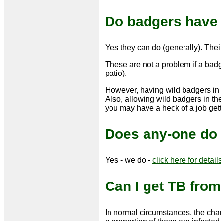
Do badgers have 
Yes they can do (generally). Their
These are not a problem if a badg
patio).
However, having wild badgers in th
Also, allowing wild badgers in the
you may have a heck of a job getti
Does any-one do 
Yes - we do -
click here for detail
Can I get TB fro
In normal circumstances, the chan