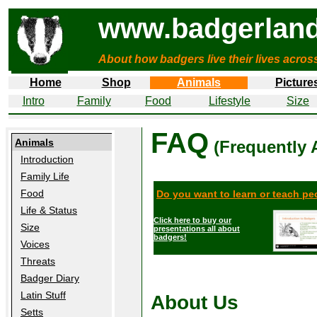
www.badgerland
About how badgers live their lives acros
Home
Shop
Animals
Picture
Intro
Family
Food
Lifestyle
Size
FAQ
Animals
(Frequently 
Introduction
Family Life
Food
Do you want to learn or teach p
Life & Status
Click here to buy our
Size
presentations all about
badgers!
Voices
Threats
Badger Diary
Latin Stuff
About Us
Setts