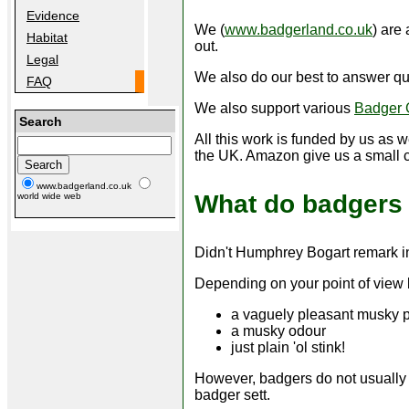
Evidence
We (
www.badgerland.co.uk
) are
Habitat
out.
Legal
We also do our best to answer qu
FAQ
We also support various
Badger 
Search
All this work is funded by us as 
the UK. Amazon give us a small 
www.badgerland.co.uk
What do badgers 
world wide web
Didn't Humphrey Bogart remark i
Depending on your point of view 
a vaguely pleasant musky 
a musky odour
just plain 'ol stink!
However, badgers do not usually s
badger sett.