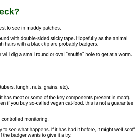
heck?
iest to see in muddy patches.
round with double-sided sticky tape. Hopefully as the animal
gh hairs with a black tip are probably badgers.
will dig a small round or oval "snuffle" hole to get at a worm.
ubers, funghi, nuts, grains, etc).
s it has meat or some of the key components present in meat).
en if you buy so-called vegan cat-food, this is not a guarantee
 controlled monitoring.
to see what happens. If it has had it before, it might well scoff
f the badger wants to give it a try.