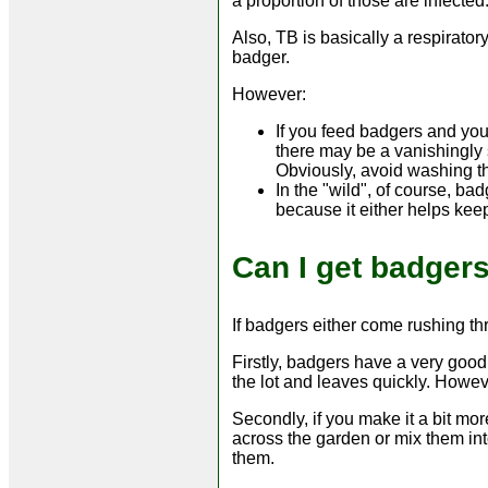
a proportion of those are infected
Also, TB is basically a respirator
badger.
However:
If you feed badgers and yo
there may be a vanishingly 
Obviously, avoid washing t
In the "wild", of course, b
because it either helps keep 
Can I get badger
If badgers either come rushing th
Firstly, badgers have a very good 
the lot and leaves quickly. Howeve
Secondly, if you make it a bit mor
across the garden or mix them into
them.