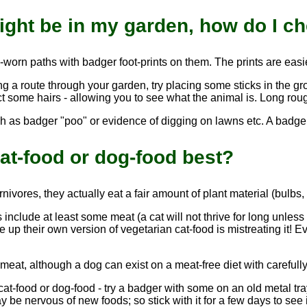
ight be in my garden, how do I c
l-worn paths with badger foot-prints on them. The prints are eas
ing a route through your garden, try placing some sticks in the g
ect some hairs - allowing you to see what the animal is. Long rou
h as badger "poo" or evidence of digging on lawns etc. A badger 
at-food or dog-food best?
ivores, they actually eat a fair amount of plant material (bulbs, t
include at least some meat (a cat will not thrive for long unles
up their own version of vegetarian cat-food is mistreating it! Ev
eat, although a dog can exist on a meat-free diet with carefully
cat-food or dog-food - try a badger with some on an old metal tray 
ay be nervous of new foods; so stick with it for a few days to see i