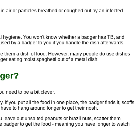
g in air or particles breathed or coughed out by an infected
nal hygiene. You won't know whether a badger has TB, and
used by a badger to you if you handle the dish afterwards.
 give them a dish of food. However, many people do use dishes
dger eating moist spaghetti out of a metal dish!
nger?
u need to be a bit clever.
If you put all the food in one place, the badger finds it, scoffs
l have to hang around longer to get their nosh.
u leave out unsalted peanuts or brazil nuts, scatter them
r the badger to get the food - meaning you have longer to watch