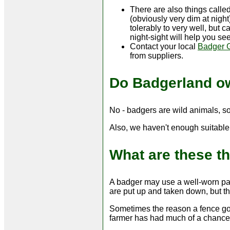
There are also things called
(obviously very dim at nigh
tolerably to very well, but c
night-sight will help you see
Contact your local
Badger 
from suppliers.
Do Badgerland o
No - badgers are wild animals, s
Also, we haven't enough suitable 
What are these t
A badger may use a well-worn pat
are put up and taken down, but th
Sometimes the reason a fence goes
farmer has had much of a chance 