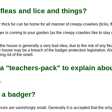
fleas and lice and things?
 thick fur can be home for all manner of creepy-crawlies (ticks, f
er is coming to your garden (as the creepy crawlies like to stay
e house is generally a very bad idea, due to the risk of any flea
 house may be a breach of the badger protection legislation. Also
ng rid of the smell.
a "teachers-pack" to explain abou
s
.
m a badger?
ces are vanishingly small. Generally it is accepted that the on