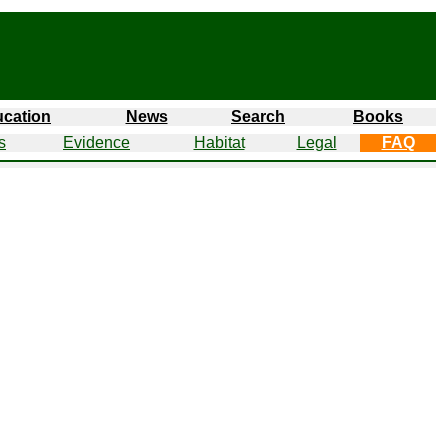
cation
News
Search
Books
s
Evidence
Habitat
Legal
FAQ