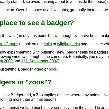
asily startled, so avoid rushing about (even inside the house) or
 light on. Over the space of a few nights, gradually increase th
place to see a badger?
 in the wild (an obvious point, but we thought we have better make 
ger Groups
or look on our
links
or
wildlife parks
pages to see wha
now experimenting with building "new" badger setts for badgers
ewing windows or night-time cameras). Potentially, you may be a
st 2000
and
11th September 2000
).
out getting a badger
video
or
book
.
dgers in "zoos"?
o us at Badgerland, a Zoo implies a place where any animal lives 
 nothing more than animal prisons.
ake animal welfare much more seriously than they used to and