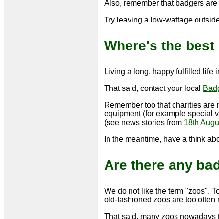
Also, remember that badgers are e
Try leaving a low-wattage outside
Where's the best 
Living a long, happy fulfilled life
That said, contact your local
Bad
Remember too that charities are 
equipment (for example special vi
(see news stories from
18th Augu
In the meantime, have a think ab
Are there any ba
We do not like the term "zoos". T
old-fashioned zoos are too often
That said, many zoos nowadays t