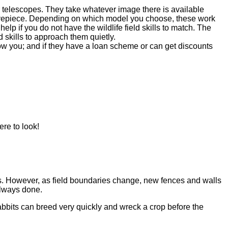
or telescopes. They take whatever image there is available
an eyepiece. Depending on which model you choose, these work
elp if you do not have the wildlife field skills to match. The
ld skills to approach them quietly.
ow you; and if they have a loan scheme or can get discounts
re to look!
s. However, as field boundaries change, new fences and walls
always done.
abbits can breed very quickly and wreck a crop before the