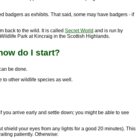
ted badgers as exhibits. That said, some may have badgers - if
 back to the wild. It is called
Secret World
and is run by
ildlife Park at Kincraig in the Scottish Highlands.
how do I start?
 can be done.
e to other wildlife species as well.
if you arrive early and settle down; you might be able to see
t shield your eyes from any lights for a good 20 minutes). This
aiting patiently. Otherwise: