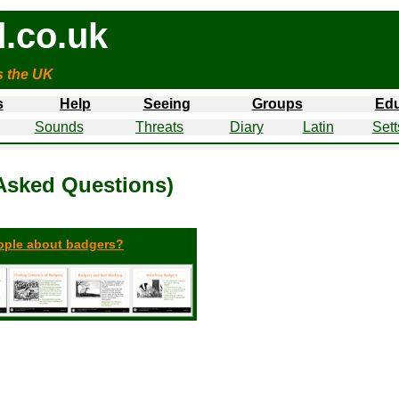
.co.uk
s the UK
s
Help
Seeing
Groups
Edu
Sounds
Threats
Diary
Latin
Sett
Asked Questions)
eople about badgers?