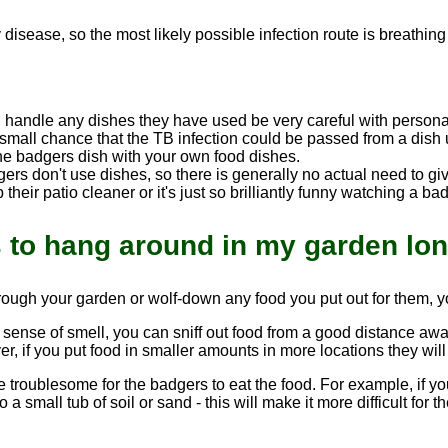
.
y disease, so the most likely possible infection route is breathin
u handle any dishes they have used be very careful with perso
small chance that the TB infection could be passed from a dish 
he badgers dish with your own food dishes.
adgers don't use dishes, so there is generally no actual need to
their patio cleaner or it's just so brilliantly funny watching a ba
s to hang around in my garden lo
rough your garden or wolf-down any food you put out for them, yo
sense of smell, you can sniff out food from a good distance away. 
r, if you put food in smaller amounts in more locations they wil
e troublesome for the badgers to eat the food. For example, if yo
 a small tub of soil or sand - this will make it more difficult fo