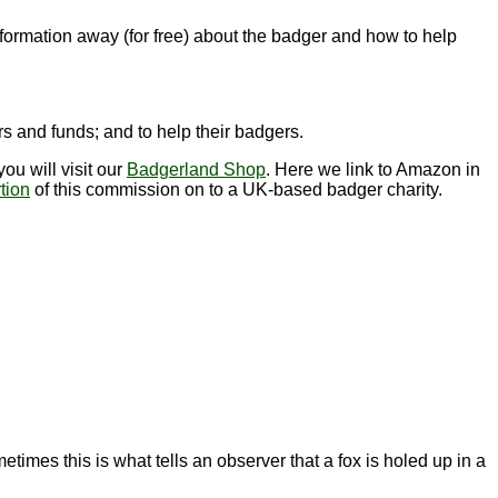
nformation away (for free) about the badger and how to help
s and funds; and to help their badgers.
ou will visit our
Badgerland Shop
. Here we link to Amazon in
tion
of this commission on to a UK-based badger charity.
imes this is what tells an observer that a fox is holed up in a