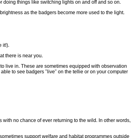
 doing things like switching lights on and off and so on.
e brightness as the badgers become more used to the light.
it!).
t there is near you.
 to live in. These are sometimes equipped with observation
ble to see badgers "live" on the tellie or on your computer
with no chance of ever returning to the wild. In other words,
 sometimes support welfare and habitat programmes outside