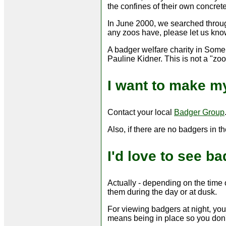
the confines of their own concrete
In June 2000, we searched through
any zoos have, please let us know
A badger welfare charity in Somer
Pauline Kidner. This is not a "zo
I want to make my
Contact your local
Badger Group
Also, if there are no badgers in th
I'd love to see b
Actually - depending on the time o
them during the day or at dusk.
For viewing badgers at night, you
means being in place so you don't 