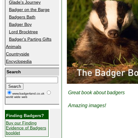
Glade's Journey
Badger on the Barge
Badgers Bath
Badger Boy
Lord Brocktree
Badger's Parting Gifts
Animals
Countryside
Encyclopedia
Search
Great book about badgers
www.badgerland.co.uk
world wide web
Amazing images!
Finding Badgers?
Buy our Finding
Evidence of Badgers
booklet