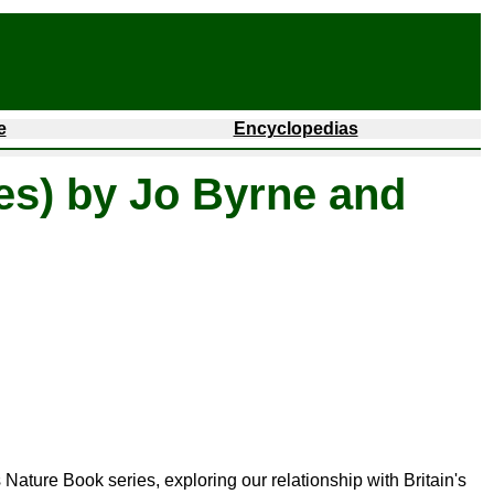
e
Encyclopedias
es) by Jo Byrne and
 Nature Book series, exploring our relationship with Britain's