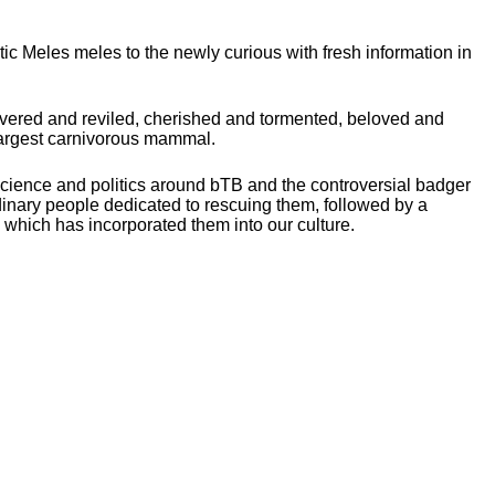
ic Meles meles to the newly curious with fresh information in
evered and reviled, cherished and tormented, beloved and
s largest carnivorous mammal.
cience and politics around bTB and the controversial badger
rdinary people dedicated to rescuing them, followed by a
 which has incorporated them into our culture.