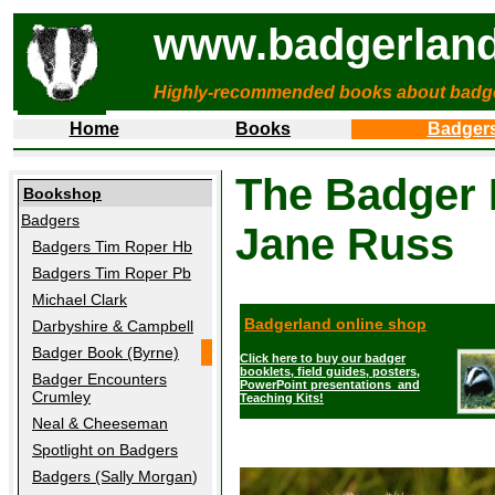
www.badgerland
Highly-recommended books about badg
Home
Books
Badger
The Badger 
Bookshop
Badgers
Jane Russ
Badgers Tim Roper Hb
Badgers Tim Roper Pb
Michael Clark
Badgerland online shop
Darbyshire & Campbell
Badger Book (Byrne)
Click here to buy our badger
booklets, field guides, posters,
Badger Encounters
PowerPoint presentations and
Crumley
Teaching Kits!
Neal & Cheeseman
Spotlight on Badgers
Badgers (Sally Morgan
)