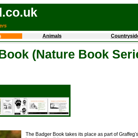
.co.uk
ers
s
Animals
Countrysid
Book (Nature Book Seri
The Badger Book takes its place as part of Graffeg's