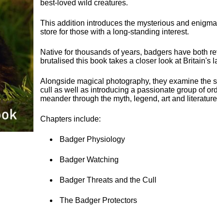
best-loved wild creatures.
This addition introduces the mysterious and enigmat
store for those with a long-standing interest.
Native for thousands of years, badgers have both r
brutalised this book takes a closer look at Britain'
Alongside magical photography, they examine the s
cull as well as introducing a passionate group of o
meander through the myth, legend, art and literature
Chapters include:
Badger Physiology
Badger Watching
Badger Threats and the Cull
The Badger Protectors