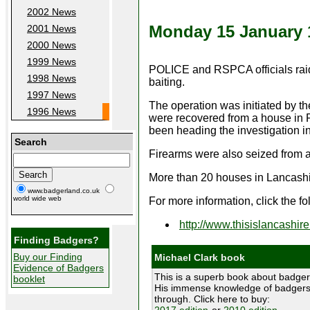
2002 News
Monday 15 January 
2001 News
2000 News
1999 News
POLICE and RSPCA officials raide
1998 News
baiting.
1997 News
The operation was initiated by 
1996 News
were recovered from a house in
been heading the investigation i
Search
Firearms were also seized from a
More than 20 houses in Lancashire
www.badgerland.co.uk
world wide web
For more information, click the fo
http://www.thisislancashi
Finding Badgers?
Buy our Finding
Michael Clark book
Evidence of Badgers
This is a superb book about badger
booklet
His immense knowledge of badgers 
through. Click here to buy:
2017 edition
or
2010 edition