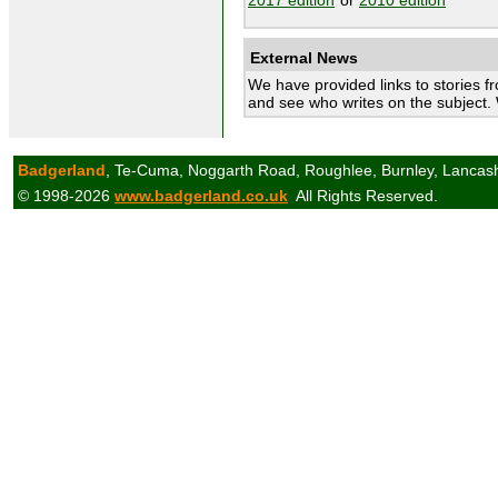
External News
We have provided links to stories f
and see who writes on the subject.
Badgerland
, Te-Cuma, Noggarth Road, Roughlee, Burnley, Lancas
© 1998-2026
www.badgerland.co.uk
All Rights Reserved.