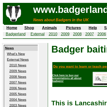
www.badgerland
News about Badgers in the UK
Home
Shop
Animals
Pictures
Help
S
Badgerland
External
2010
2009
2008
2007
2006
Badger bait
News
What's New
External News
2010 News
Do you want to learn or teach p
2009 News
Click here to buy our
2008 News
presentations all about
badgers!
2007 News
2006 News
2005 News
2004 News
This is Lancashi
2003 News