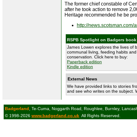
The former chief constable of Cen
after he took action to remove 2,0
Heritage recommended he be pros
http://news.scotsman.com/
RSPB Spotlight on Badgers book
James Lowen explores the lives of 
communal living, feeding habits and 
conservation. Click here to buy:
Paperback edition
Kindle edition
External News
We have provided links to stories fr
and see who writes on the subject. 
Badgerland
, Te-Cuma, Noggarth Road, Roughlee, Burnley, Lancas
© 1998-2026
www.badgerland.co.uk
All Rights Reserved.