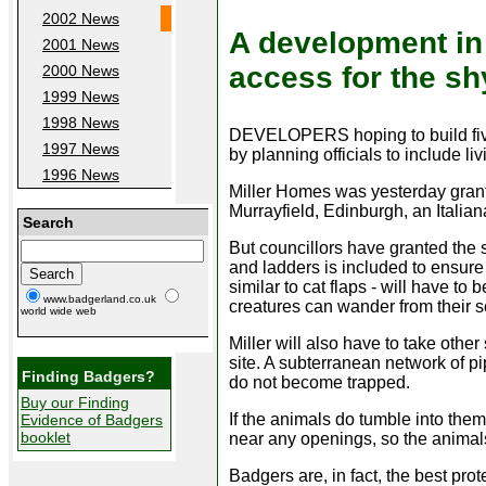
2002 News
A development in
2001 News
access for the sh
2000 News
1999 News
1998 News
DEVELOPERS hoping to build five
1997 News
by planning officials to include li
1996 News
Miller Homes was yesterday grant
Murrayfield, Edinburgh, an Italia
Search
But councillors have granted the 
and ladders is included to ensure
similar to cat flaps - will have to 
www.badgerland.co.uk
creatures can wander from their se
world wide web
Miller will also have to take othe
site. A subterranean network of pi
Finding Badgers?
do not become trapped.
Buy our Finding
If the animals do tumble into them
Evidence of Badgers
booklet
near any openings, so the animal
Badgers are, in fact, the best pro