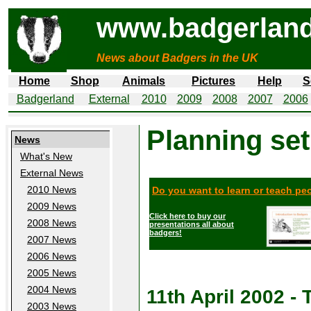
www.badgerland
News about Badgers in the UK
Home
Shop
Animals
Pictures
Help
S
Badgerland
External
2010
2009
2008
2007
2006
Planning set
News
What's New
External News
2010 News
Do you want to learn or teach p
2009 News
Click here to buy our
2008 News
presentations all about
badgers!
2007 News
2006 News
2005 News
2004 News
11th April 2002 
2003 News