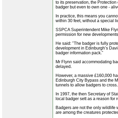
to its preservation, the Protection 
badger but even to own one - alive
In practice, this means you canno
within 30 feet, without a special l
SSPCA Superintendent Mike Flyn
permission for new developments 
He said: "The badger is fully pro
development in Edinburgh’s David
badger information pack."
Mr Flynn said accommodating bad
delayed.
However, a massive £160,000 had 
Edinburgh City Bypass and the M8
tunnels to allow badgers to cross.
In 1997, the then Secretary of Sta
local badger sett as a reason for 
Badgers are not the only wildlife
are among the creatures protected