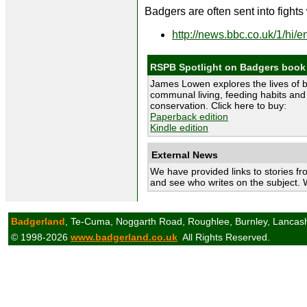
Badgers are often sent into fights
http://news.bbc.co.uk/1/hi/
RSPB Spotlight on Badgers book
James Lowen explores the lives of 
communal living, feeding habits and 
conservation. Click here to buy:
Paperback edition
Kindle edition
External News
We have provided links to stories fr
and see who writes on the subject. 
Badgerland
, Te-Cuma, Noggarth Road, Roughlee, Burnley, Lancas
© 1998-2026
www.badgerland.co.uk
All Rights Reserved.