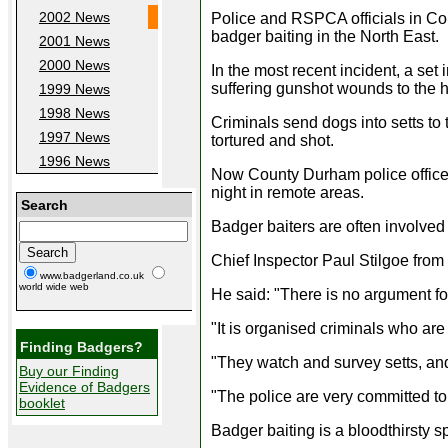
2002 News
Police and RSPCA officials in Cou
badger baiting in the North East.
2001 News
2000 News
In the most recent incident, a se
suffering gunshot wounds to the 
1999 News
1998 News
Criminals send dogs into setts to 
1997 News
tortured and shot.
1996 News
Now County Durham police officers
night in remote areas.
Search
Badger baiters are often involved 
Chief Inspector Paul Stilgoe from 
www.badgerland.co.uk
world wide web
He said: "There is no argument fo
"It is organised criminals who are 
Finding Badgers?
"They watch and survey setts, and 
Buy our Finding
Evidence of Badgers
"The police are very committed to
booklet
Badger baiting is a bloodthirsty 