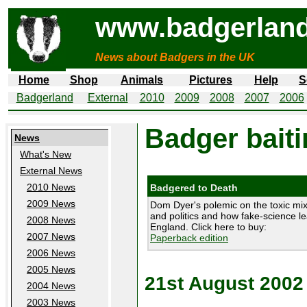
www.badgerland
News about Badgers in the UK
Home
Shop
Animals
Pictures
Help
S
Badgerland
External
2010
2009
2008
2007
2006
Badger baiti
News
What's New
External News
2010 News
Badgered to Death
2009 News
Dom Dyer's polemic on the toxic mix
and politics and how fake-science le
2008 News
England. Click here to buy:
2007 News
Paperback edition
2006 News
2005 News
21st August 2002
2004 News
2003 News