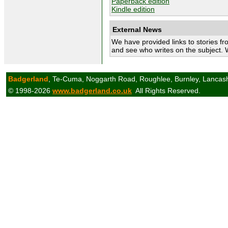
Paperback edition
Kindle edition
External News
We have provided links to stories fr
and see who writes on the subject. 
Badgerland
, Te-Cuma, Noggarth Road, Roughlee, Burnley, Lancas
© 1998-2026
www.badgerland.co.uk
All Rights Reserved.