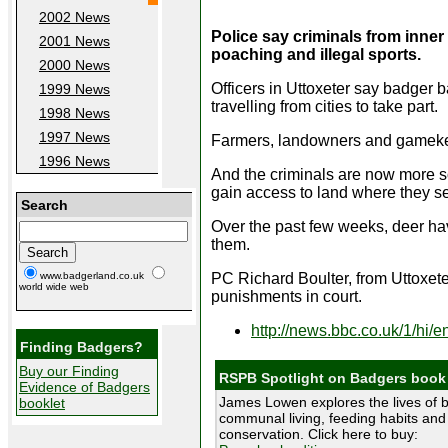
2002 News
Police say criminals from inner c
2001 News
poaching and illegal sports.
2000 News
Officers in Uttoxeter say badger b
1999 News
travelling from cities to take part.
1998 News
1997 News
Farmers, landowners and gamekee
1996 News
And the criminals are now more s
gain access to land where they se
Search
Over the past few weeks, deer hav
them.
PC Richard Boulter, from Uttoxeter
www.badgerland.co.uk
world wide web
punishments in court.
http://news.bbc.co.uk/1/hi
Finding Badgers?
Buy our Finding
RSPB Spotlight on Badgers book
Evidence of Badgers
James Lowen explores the lives of 
booklet
communal living, feeding habits and 
conservation. Click here to buy: