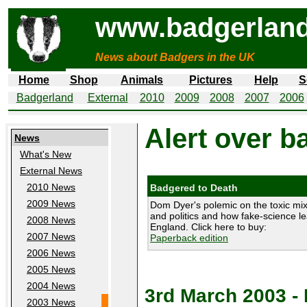
www.badgerland
News about Badgers in the UK
Home
Shop
Animals
Pictures
Help
S
Badgerland
External
2010
2009
2008
2007
2006
Alert over b
News
What's New
External News
2010 News
Badgered to Death
2009 News
Dom Dyer's polemic on the toxic mix
and politics and how fake-science le
2008 News
England. Click here to buy:
2007 News
Paperback edition
2006 News
2005 News
2004 News
3rd March 2003 
2003 News