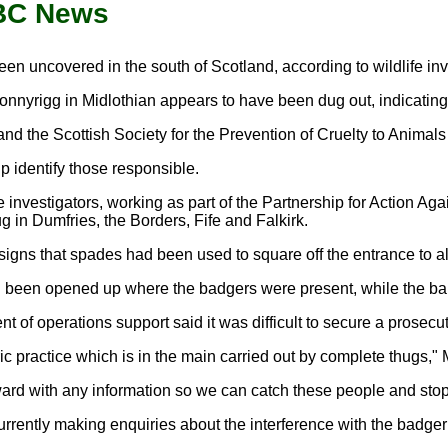
BBC News
en uncovered in the south of Scotland, according to wildlife inv
nyrigg in Midlothian appears to have been dug out, indicating b
and the Scottish Society for the Prevention of Cruelty to Anima
p identify those responsible.
fe investigators, working as part of the Partnership for Action A
g in Dumfries, the Borders, Fife and Falkirk.
 signs that spades had been used to square off the entrance to
been opened up where the badgers were present, while the baiter
of operations support said it was difficult to secure a prosecuti
ric practice which is in the main carried out by complete thugs," 
rd with any information so we can catch these people and stop t
rrently making enquiries about the interference with the badger 