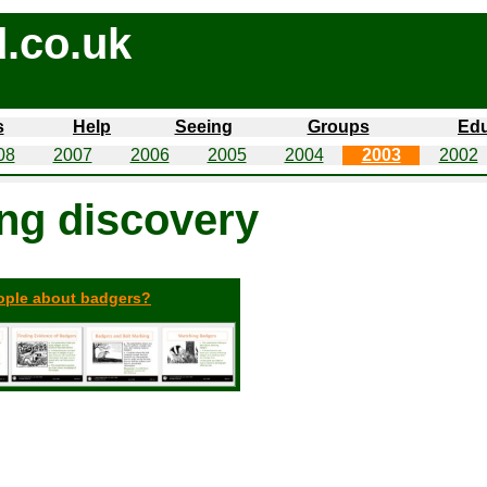
.co.uk
s
Help
Seeing
Groups
Edu
08
2007
2006
2005
2004
2003
2002
ing discovery
eople about badgers?