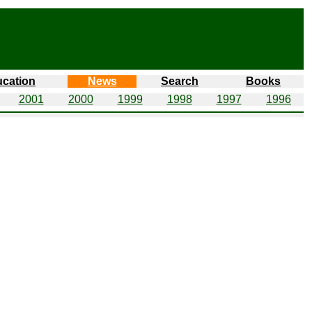
cation
News
Search
Books
2001
2000
1999
1998
1997
1996