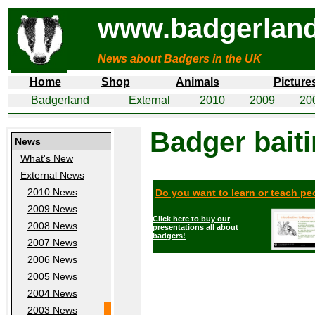
www.badgerland
News about Badgers in the UK
Home
Shop
Animals
Picture
Badgerland
External
2010
2009
20
Badger bait
News
What's New
External News
2010 News
Do you want to learn or teach p
2009 News
Click here to buy our
2008 News
presentations all about
badgers!
2007 News
2006 News
2005 News
2004 News
2003 News