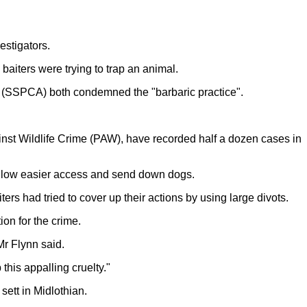
estigators.
aiters were trying to trap an animal.
ls (SSPCA) both condemned the "barbaric practice".
gainst Wildlife Crime (PAW), have recorded half a dozen cases in
 allow easier access and send down dogs.
s had tried to cover up their actions by using large divots.
on for the crime.
Mr Flynn said.
his appalling cruelty."
sett in Midlothian.