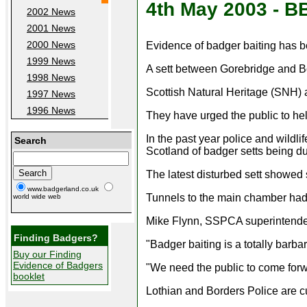
4th May 2003 - 
2002 News
2001 News
2000 News
Evidence of badger baiting has be
1999 News
A sett between Gorebridge and Bon
1998 News
Scottish Natural Heritage (SNH) 
1997 News
1996 News
They have urged the public to hel
In the past year police and wildli
Search
Scotland of badger setts being du
The latest disturbed sett showed
www.badgerland.co.uk
Tunnels to the main chamber had 
world wide web
Mike Flynn, SSPCA superintendent 
Finding Badgers?
"Badger baiting is a totally barba
Buy our Finding
Evidence of Badgers
"We need the public to come forwa
booklet
Lothian and Borders Police are cu