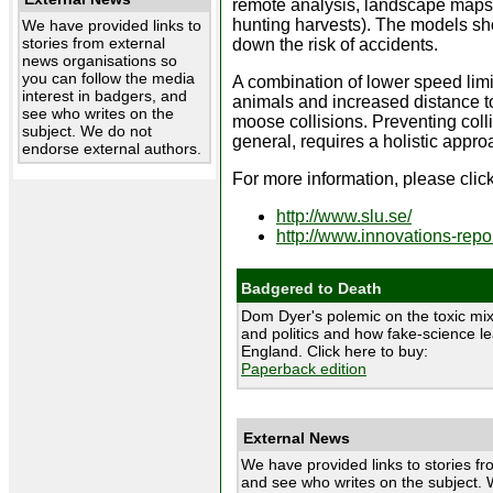
remote analysis, landscape maps, 
hunting harvests). The models show
We have provided links to
stories from external
down the risk of accidents.
news organisations so
you can follow the media
A combination of lower speed limi
interest in badgers, and
animals and increased distance t
see who writes on the
moose collisions. Preventing coll
subject. We do not
general, requires a holistic appro
endorse external authors.
For more information, please click
http://www.slu.se/
http://www.innovations-repor
Badgered to Death
Dom Dyer's polemic on the toxic mix
and politics and how fake-science le
England. Click here to buy:
Paperback edition
External News
We have provided links to stories fr
and see who writes on the subject. 