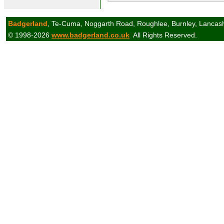
Badgerland
, Te-Cuma, Noggarth Road, Roughlee, Burnley, Lancas
© 1998-2026
www.badgerland.co.uk
All Rights Reserved.