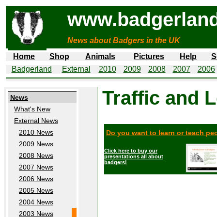
www.badgerland
News about Badgers in the UK
Home
Shop
Animals
Pictures
Help
S
Badgerland
External
2010
2009
2008
2007
2006
Traffic and 
News
What's New
External News
2010 News
Do you want to learn or teach p
2009 News
Click here to buy our
2008 News
presentations all about
badgers!
2007 News
2006 News
2005 News
2004 News
2003 News