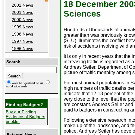
18 December 2003 
2002 News
Sciences
2001 News
2000 News
1999 News
Hundreds of thousands of animals ar
1998 News
greater than was previously known
(SLU) illuminates the conflict be
1997 News
risk of accidents involving wild a
1996 News
It is only in recent years that the
increasing traffic is regarded as a 
Search
Andreas Seiler, Department of Co
picture of traffic mortality am
For most animal populations in Swe
www.badgerland.co.uk
world wide web
high numbers of traffic deaths per 
indicate that 12-13 percent of th
very close to the level that the p
are constant. Andreas Seiler and 
Finding Badgers?
paid to badgers in constructing a
Buy our Finding
Evidence of Badgers
Following extensive research into
booklet
make-up of the landscape, and th
police, Andreas Seiler has devel
External News