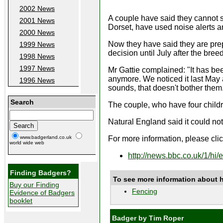
2002 News
A couple have said they cannot 
2001 News
Dorset, have used noise alerts an
2000 News
Now they have said they are pre
1999 News
decision until July after the bre
1998 News
1997 News
Mr Gattie complained: "It has bee
anymore. We noticed it last May a
1996 News
sounds, that doesn't bother them.
Search
The couple, who have four childr
Natural England said it could no
For more information, please click
www.badgerland.co.uk
world wide web
http://news.bbc.co.uk/1/hi
Finding Badgers?
To see more information about 
Buy our Finding
Fencing
Evidence of Badgers
booklet
Badger by Tim Roper