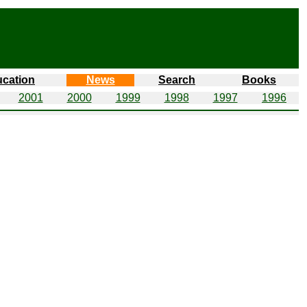
cation
News
Search
Books
2001
2000
1999
1998
1997
1996