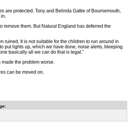
es are protected. Tony and Belinda Gattie of Bournemouth,
in.
 to remove them. But Natural England has deferred the
uined. It is not suitable for the children to run around in
 to put lights up, which we have done, noise alerts, bleeping
ne basically all we can do that is legal."
as made the problem worse.
ures can be moved on.
ge: