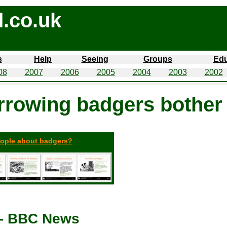
.co.uk
s
Help
Seeing
Groups
Edu
08
2007
2006
2005
2004
2003
2002
rrowing badgers bother
eople about badgers?
 - BBC News