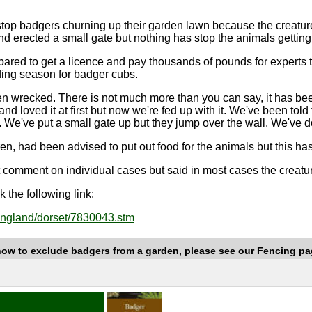
stop badgers churning up their garden lawn because the creatur
d erected a small gate but nothing has stop the animals getting 
pared to get a licence and pay thousands of pounds for experts
eding season for badger cubs.
n wrecked. There is not much more than you can say, it has been r
nd loved it at first but now we're fed up with it. We've been told
 We've put a small gate up but they jump over the wall. We've do
en, had been advised to put out food for the animals but this h
t comment on individual cases but said in most cases the creat
 the following link:
/england/dorset/7830043.stm
how to exclude badgers from a garden, please see our Fencing pa