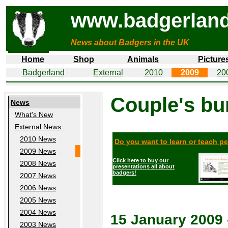
www.badgerland
News about Badgers in the UK
Home
Shop
Animals
Picture
Badgerland
External
2010
2009
20
Couple's bu
News
What's New
External News
2010 News
Do you want to learn or teach p
2009 News
Click here to buy our
2008 News
presentations all about
badgers!
2007 News
2006 News
2005 News
2004 News
15 January 2009
2003 News