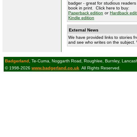
badger - great for studious readers 
book in print. Click here to buy:
Paperback edition
or
Hardback edit
Kindle edition
External News
We have provided links to stories f
and see who writes on the subject.
Badgerland
, Te-Cuma, Noggarth Road, Roughlee, Burnley, Lancas
© 1998-2026
www.badgerland.co.uk
All Rights Reserved.