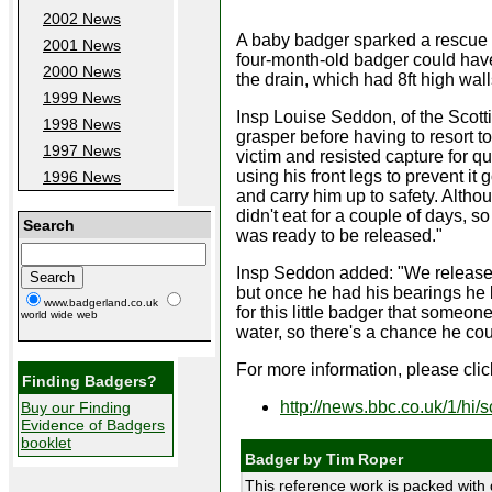
2002 News
A baby badger sparked a rescue op
2001 News
four-month-old badger could have 
2000 News
the drain, which had 8ft high wal
1999 News
Insp Louise Seddon, of the Scotti
1998 News
grasper before having to resort 
1997 News
victim and resisted capture for qu
using his front legs to prevent it
1996 News
and carry him up to safety. Altho
didn't eat for a couple of days, 
Search
was ready to be released."
Insp Seddon added: "We released 
but once he had his bearings he 
www.badgerland.co.uk
for this little badger that someon
world wide web
water, so there's a chance he co
For more information, please click
Finding Badgers?
http://news.bbc.co.uk/1/hi
Buy our Finding
Evidence of Badgers
booklet
Badger by Tim Roper
This reference work is packed with 