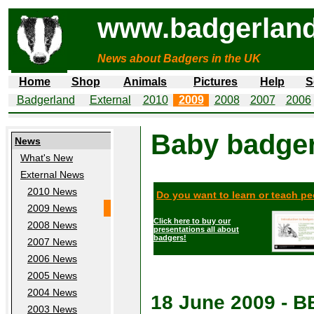
www.badgerland
News about Badgers in the UK
Home
Shop
Animals
Pictures
Help
S
Badgerland
External
2010
2009
2008
2007
2006
Baby badger
News
What's New
External News
2010 News
Do you want to learn or teach p
2009 News
Click here to buy our
2008 News
presentations all about
badgers!
2007 News
2006 News
2005 News
2004 News
18 June 2009 - 
2003 News